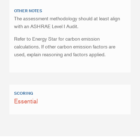
OTHER NOTES
The assessment methodology should at least align
with an ASHRAE Level I Audit.
Refer to Energy Star for carbon emission
calculations. If other carbon emission factors are
used, explain reasoning and factors applied.
SCORING
Essential