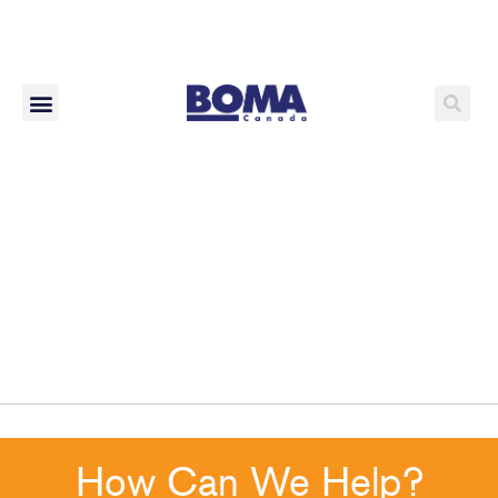
How Can We Help?