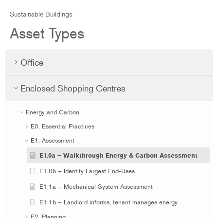
Sustainable Buildings
Asset Types
Office
Enclosed Shopping Centres
Energy and Carbon
E0. Essential Practices
E1. Assessment
E1.0a – Walkthrough Energy & Carbon Assessment
E1.0b – Identify Largest End-Uses
E1.1a – Mechanical System Assessment
E1.1b – Landlord informs, tenant manages energy
E2. Planning