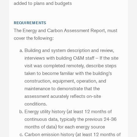
added to plans and budgets
REQUIREMENTS
The Energy and Carbon Assessment Report, must
cover the following:
Building and system description and review,
interviews with building O&M staff – If the site
visit was completed remotely, describe steps
taken to become familiar with the building’s
construction, equipment, operation, and
maintenance to demonstrate that the
assessment acurately reflects on-site
conditions.
Energy utility history (at least 12 months of
continuous data, typically the previous 24-36
months of data) for each energy source
Carbon emission history (at least 12 months of