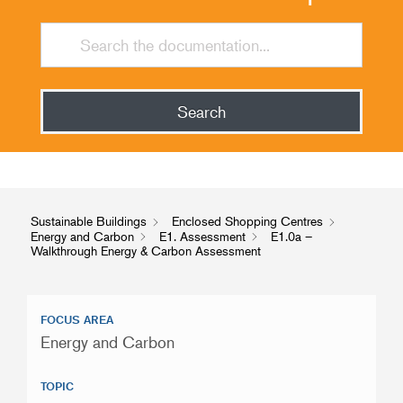
Search
Sustainable Buildings
Enclosed Shopping Centres
Energy and Carbon
E1. Assessment
E1.0a –
Walkthrough Energy & Carbon Assessment
FOCUS AREA
Energy and Carbon
TOPIC