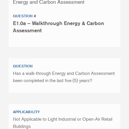
Energy and Carbon Assessment
QUESTION #
E1.0a – Walkthrough Energy & Carbon
Assessment
QUESTION
Has a walk-through Energy and Carbon Assessment
been completed in the last five (5) years?
APPLICABILITY
Not Applicable to Light Industrial or Open-Air Retail
Buildings