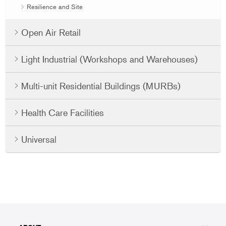
Resilience and Site
Open Air Retail
Light Industrial (Workshops and Warehouses)
Multi-unit Residential Buildings (MURBs)
Health Care Facilities
Universal