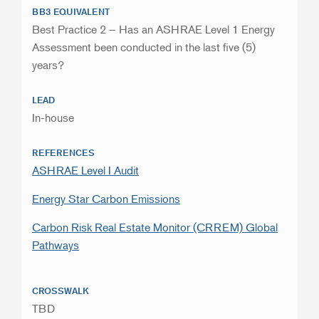
BB3 EQUIVALENT
Best Practice 2 – Has an ASHRAE Level 1 Energy
Assessment been conducted in the last five (5)
years?
LEAD
In-house
REFERENCES
ASHRAE Level I Audit
Energy Star Carbon Emissions
Carbon Risk Real Estate Monitor (CRREM) Global
Pathways
CROSSWALK
TBD