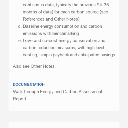
continuous data, typically the previous 24-36
months of data) for each carbon source (see
References and Other Notes)
Baseline energy consumption and carbon
emissions with benchmarking
Low- and no-cost energy conservation and
carbon reduction measures, with high level
costing, simple payback and anticipated savings
Also see Other Notes.
DOCUMENTATION
Walk-through Energy and Carbon Assessment
Report