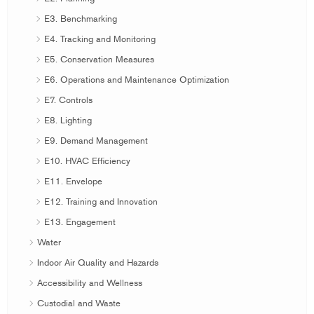
E3. Benchmarking
E4. Tracking and Monitoring
E5. Conservation Measures
E6. Operations and Maintenance Optimization
E7. Controls
E8. Lighting
E9. Demand Management
E10. HVAC Efficiency
E11. Envelope
E12. Training and Innovation
E13. Engagement
Water
Indoor Air Quality and Hazards
Accessibility and Wellness
Custodial and Waste