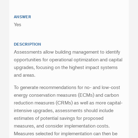
ANSWER
Yes
DESCRIPTION
Assessments allow building management to identify
opportunities for operational optimization and capital
upgrades, focusing on the highest impact systems
and areas.
To generate recommendations for no- and low-cost
energy conservation measures (ECMs) and carbon
reduction measures (CRMs) as well as more capital-
intensive upgrades, assessments should include
estimates of potential savings for proposed
measures, and consider implementation costs.
Measures selected for implementation can then be