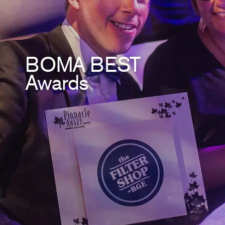
BOMA BEST
Awards