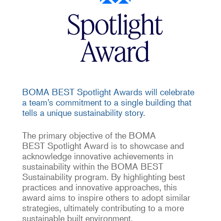
BOMA BEST Spotlight Awards will celebrate
a team’s commitment to a single building that
tells a unique sustainability story.
The primary
objective
of the
BOMA
BEST
Spotlight Award is to
showcase
and
acknowledge
innovative
achievements in
sustainability within the BOMA BEST
Sustainability program
. By highlighting best
practices and innovative approaches, this
award aims to inspire others to adopt similar
strategies,
ultimately contributing
to a more
sustainable built environment.