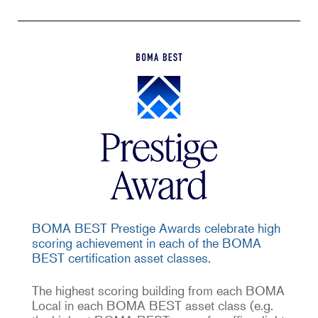
BOMA BEST Prestige Awards celebrate high
scoring achievement in each of the BOMA
BEST certification asset classes.
The highest scoring building from each BOMA
Local in each BOMA BEST asset class (e.g.