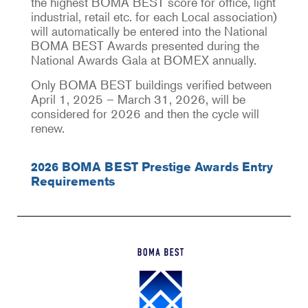
the highest BOMA BEST score for office, light
industrial, retail etc. for each Local association)
will automatically be entered into the National
BOMA BEST Awards presented during the
National Awards Gala at BOMEX annually.
Only BOMA BEST buildings verified between
April 1, 2025 – March 31, 2026, will be
considered for 2026 and then the cycle will
renew.
2026 BOMA BEST Prestige Awards Entry
Requirements