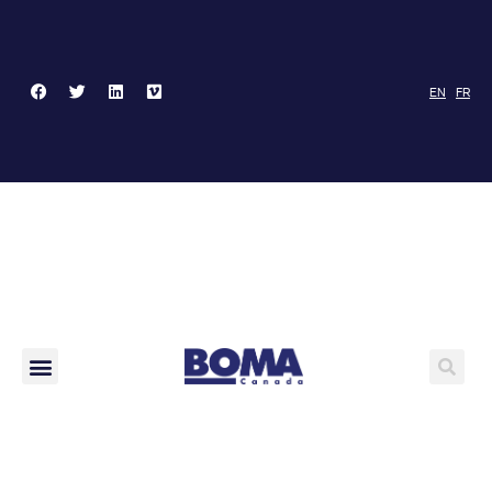
EN
FR