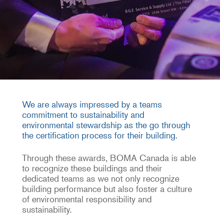
We are always impressed by a teams
commitment to sustainability and
environmental stewardship as the go through
the certification process for their building.
Through these awards, BOMA Canada is able
to recognize these buildings and their
dedicated teams as we not only recognize
building performance but also foster a culture
of environmental responsibility and
sustainability.