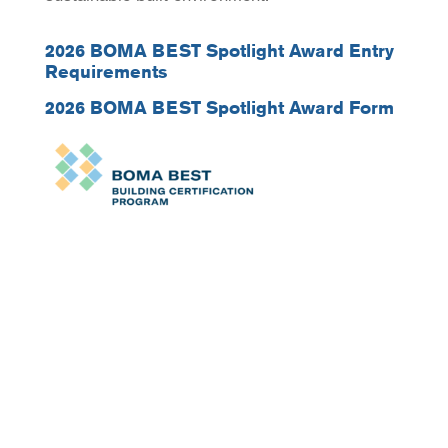
2026 BOMA BEST Spotlight Award Entry
Requirements
2026 BOMA BEST Spotlight Award Form
Sign up for our newsletter
today.