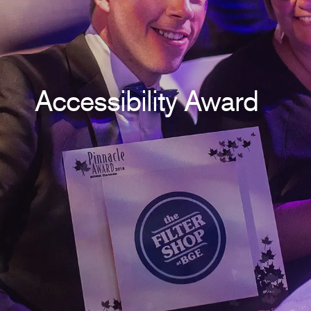
Accessibility Award