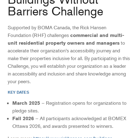
Barriers Challenge
Supported by BOMA Canada, the Rick Hansen
Foundation (RHF) challenges
commercial and multi-
to
unit residential property owners and managers
accelerate their organization’s accessibility journey and
make their properties inclusive for all. By participating in this
Challenge, you will establish your organization as a leader
in accessibility and inclusion and share knowledge among
your peers.
KEY DATES
– Registration opens for organizations to
March 2025
pledge sites.
– All participants acknowledged at BOMEX
Fall 2026
Ottawa 2026, and awards presented to winners.