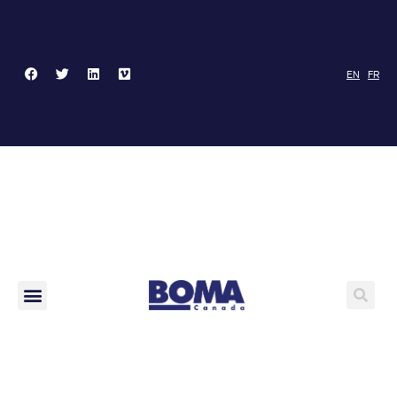
EN
FR