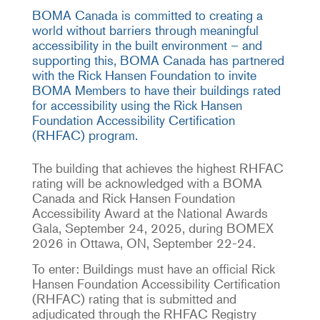
BOMA Canada is committed to creating a
world without barriers through meaningful
accessibility in the built environment – and
supporting this, BOMA Canada has partnered
with the Rick Hansen Foundation to invite
BOMA Members to have their buildings rated
for accessibility using the Rick Hansen
Foundation Accessibility Certification
(RHFAC) program.
The building that achieves the highest RHFAC
rating will be acknowledged with a BOMA
Canada and Rick Hansen Foundation
Accessibility Award at the National Awards
Gala, September 24, 2025, during BOMEX
2026 in Ottawa, ON, September 22-24.
To enter: Buildings must have an official Rick
Hansen Foundation Accessibility Certification
(RHFAC) rating that is submitted and
adjudicated through the RHFAC Registry