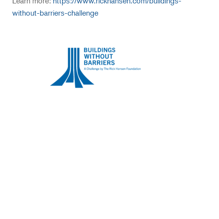
Learn more:
https://www.rickhansen.com/buildings-
without-barriers-challenge
Sign up for our newsletter
today.