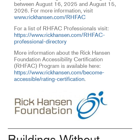
between August 16, 2025 and August 15,
2026. For more information, visit
www.rickhansen.com/RHFAC
For a list of RHFAC Professionals visit:
https://www.rickhansen.com/RHFAC-
professional-directory
More information about the Rick Hansen
Foundation Accessibility Certification
(RHFAC) Program is available here:
https://www.rickhansen.com/become-
accessible/rating-certification
.
Buildings Without