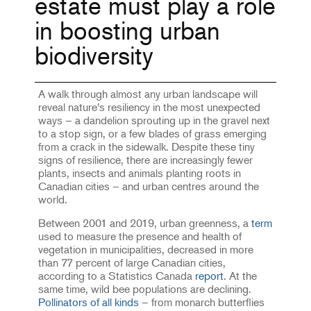
estate must play a role
in boosting urban
biodiversity
A walk through almost any urban landscape will
reveal nature’s resiliency in the most unexpected
ways – a dandelion sprouting up in the gravel next
to a stop sign, or a few blades of grass emerging
from a crack in the sidewalk. Despite these tiny
signs of resilience, there are increasingly fewer
plants, insects and animals planting roots in
Canadian cities – and urban centres around the
world.
Between 2001 and 2019, urban greenness, a
term
used to measure the presence and health of
vegetation in municipalities, decreased in more
than 77 percent of large Canadian cities,
according to a Statistics Canada
report
. At the
same time, wild bee populations are declining.
Pollinators of all kinds
– from monarch butterflies