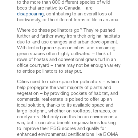
to the more than 800 different species of wild
bees that are native to Canada – are
disappearing
, contributing to an overall loss of
biodiversity, or the different forms of life in an area.
Where do these pollinators go? They’re pushed
further and further away from their original habitats
due to land use changes and urban development.
With limited green space in cities, and remaining
green spaces often highly cultivated – think of
rows of hostas and conventional grass turf in an
office courtyard – there may not be enough variety
to entice pollinators to stay put.
Cities need to make space for pollinators – which
help propagate the vast majority of plants and
vegetation – by providing pockets of habitat, and
commercial real estate is poised to offer up an
ideal solution, thanks to its available space and
large footprint, whether on rooftops, terraces, or
courtyards. Not only can this be an environmental
win, but it can also benefit organizations looking
to improve their ESG scores and qualify for
enhanced environmental certifications like BOMA