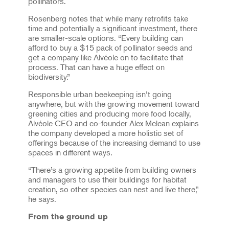
pollinators.
Rosenberg notes that while many retrofits take
time and potentially a significant investment, there
are smaller-scale options. “Every building can
afford to buy a $15 pack of pollinator seeds and
get a company like Alvéole on to facilitate that
process. That can have a huge effect on
biodiversity.”
Responsible urban beekeeping isn’t going
anywhere, but with the growing movement toward
greening cities and producing more food locally,
Alvéole CEO and co-founder Alex Mclean explains
the company developed a more holistic set of
offerings because of the increasing demand to use
spaces in different ways.
“There’s a growing appetite from building owners
and managers to use their buildings for habitat
creation, so other species can nest and live there,”
he says.
From the ground up