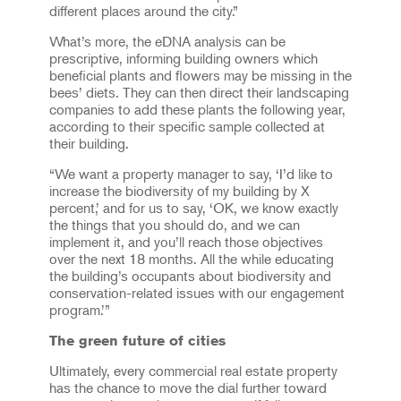
different places around the city.”
What’s more, the eDNA analysis can be
prescriptive, informing building owners which
beneficial plants and flowers may be missing in the
bees’ diets. They can then direct their landscaping
companies to add these plants the following year,
according to their specific sample collected at
their building.
“We want a property manager to say, ‘I’d like to
increase the biodiversity of my building by X
percent,’ and for us to say, ‘OK, we know exactly
the things that you should do, and we can
implement it, and you’ll reach those objectives
over the next 18 months. All the while educating
the building’s occupants about biodiversity and
conservation-related issues with our engagement
program.’”
The green future of cities
Ultimately, every commercial real estate property
has the chance to move the dial further toward