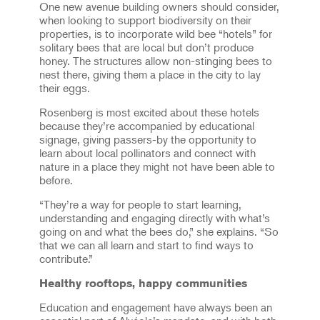
One new avenue building owners should consider,
when looking to support biodiversity on their
properties, is to incorporate wild bee “hotels” for
solitary bees that are local but don’t produce
honey. The structures allow non-stinging bees to
nest there, giving them a place in the city to lay
their eggs.
Rosenberg is most excited about these hotels
because they’re accompanied by educational
signage, giving passers-by the opportunity to
learn about local pollinators and connect with
nature in a place they might not have been able to
before.
“They’re a way for people to start learning,
understanding and engaging directly with what’s
going on and what the bees do,” she explains. “So
that we can all learn and start to find ways to
contribute.”
Healthy rooftops, happy communities
Education and engagement have always been an