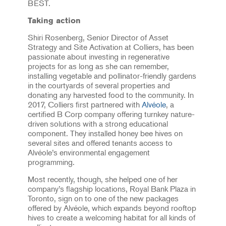
BEST.
Taking action
Shiri Rosenberg, Senior Director of Asset
Strategy and Site Activation at Colliers, has been
passionate about investing in regenerative
projects for as long as she can remember,
installing vegetable and pollinator-friendly gardens
in the courtyards of several properties and
donating any harvested food to the community. In
2017, Colliers first partnered with
Alvéole
, a
certified B Corp company offering turnkey nature-
driven solutions with a strong educational
component. They installed honey bee hives on
several sites and offered tenants access to
Alvéole’s environmental engagement
programming.
Most recently, though, she helped one of her
company’s flagship locations, Royal Bank Plaza in
Toronto, sign on to one of the new packages
offered by Alvéole, which expands beyond rooftop
hives to create a welcoming habitat for all kinds of