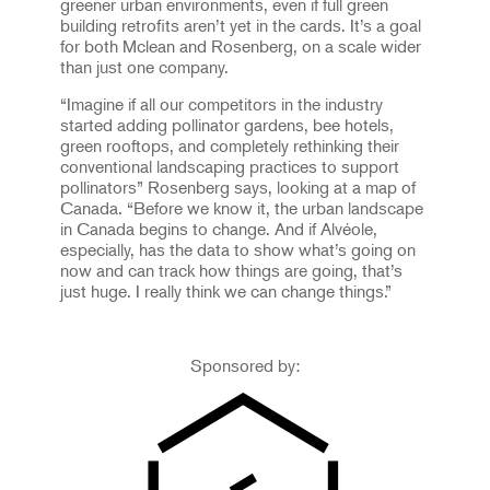
greener urban environments, even if full green
building retrofits aren’t yet in the cards. It’s a goal
for both Mclean and Rosenberg, on a scale wider
than just one company.
“Imagine if all our competitors in the industry
started adding pollinator gardens, bee hotels,
green rooftops, and completely rethinking their
conventional landscaping practices to support
pollinators” Rosenberg says, looking at a map of
Canada. “Before we know it, the urban landscape
in Canada begins to change. And if Alvéole,
especially, has the data to show what’s going on
now and can track how things are going, that’s
just huge. I really think we can change things.”
Sponsored by: