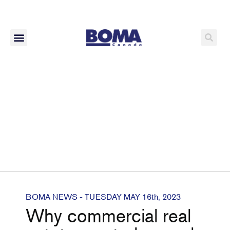
BOMA NEWS - TUESDAY MAY 16th, 2023
Why commercial real