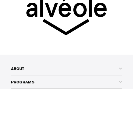
ABOUT
PROGRAMS
THOUGHT LEADERSHIP
AWARDS
ADVOCACY