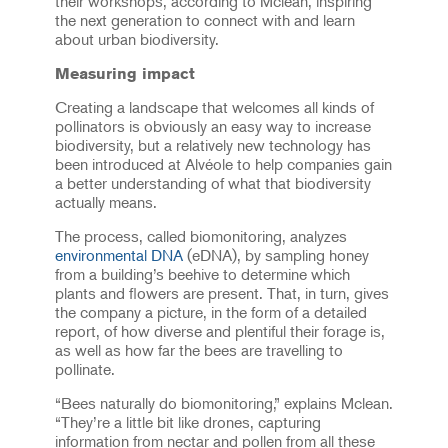
their workshops, according to Mclean, inspiring
the next generation to connect with and learn
about urban biodiversity.
Measuring impact
Creating a landscape that welcomes all kinds of
pollinators is obviously an easy way to increase
biodiversity, but a relatively new technology has
been introduced at Alvéole to help companies gain
a better understanding of what that biodiversity
actually means.
The process, called biomonitoring, analyzes
environmental DNA
(eDNA), by sampling honey
from a building’s beehive to determine which
plants and flowers are present. That, in turn, gives
the company a picture, in the form of a detailed
report, of how diverse and plentiful their forage is,
as well as how far the bees are travelling to
pollinate.
“Bees naturally do biomonitoring,” explains Mclean.
“They’re a little bit like drones, capturing
information from nectar and pollen from all these