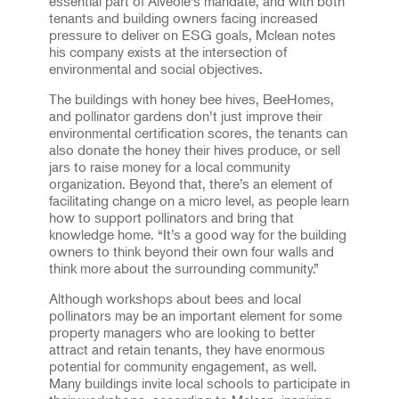
essential part of Alvéole’s mandate, and with both
tenants and building owners facing increased
pressure to deliver on ESG goals, Mclean notes
his company exists at the intersection of
environmental and social objectives.
The buildings with honey bee hives, BeeHomes,
and pollinator gardens don’t just improve their
environmental certification scores, the tenants can
also donate the honey their hives produce, or sell
jars to raise money for a local community
organization. Beyond that, there’s an element of
facilitating change on a micro level, as people learn
how to support pollinators and bring that
knowledge home. “It’s a good way for the building
owners to think beyond their own four walls and
think more about the surrounding community.”
Although workshops about bees and local
pollinators may be an important element for some
property managers who are looking to better
attract and retain tenants, they have enormous
potential for community engagement, as well.
Many buildings invite local schools to participate in