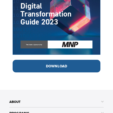
DOWNLOAD
ABOUT
PROGRAMS