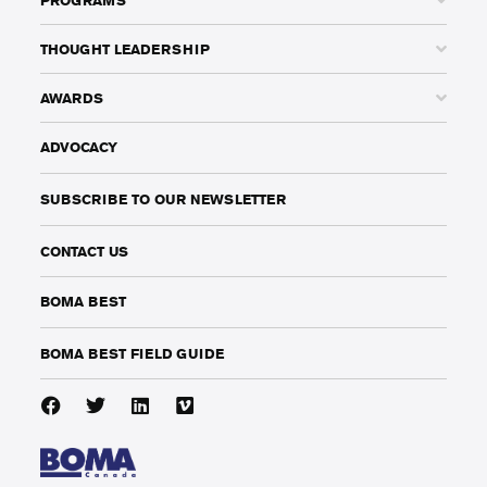
THOUGHT LEADERSHIP
AWARDS
ADVOCACY
SUBSCRIBE TO OUR NEWSLETTER
CONTACT US
BOMA BEST
BOMA BEST FIELD GUIDE