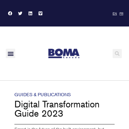
EN
FR
GUIDES & PUBLICATIONS
Digital Transformation
Guide 2023
Smart is the future of the built environment, but