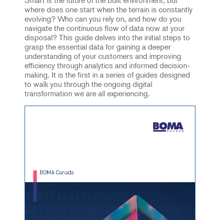
where does one start when the terrain is constantly
evolving? Who can you rely on, and how do you
navigate the continuous flow of data now at your
disposal? This guide delves into the initial steps to
grasp the essential data for gaining a deeper
understanding of your customers and improving
efficiency through analytics and informed decision-
making. It is the first in a series of guides designed
to walk you through the ongoing digital
transformation we are all experiencing.