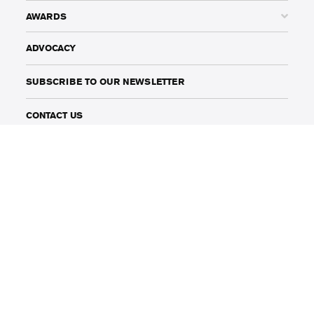
AWARDS
ADVOCACY
SUBSCRIBE TO OUR NEWSLETTER
CONTACT US
BOMA BEST
BOMA BEST FIELD GUIDE
141 Adelaide Street West, Suite 1002
Toronto, Ontario, Canada
M5H 3L5