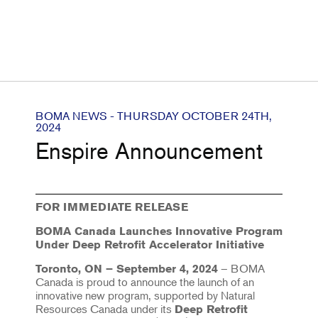
BOMA NEWS - THURSDAY OCTOBER 24TH,
2024
Enspire Announcement
FOR IMMEDIATE RELEASE
BOMA Canada Launches Innovative Program
Under Deep Retrofit Accelerator Initiative
– BOMA
Toronto, ON – September 4, 2024
Canada is proud to announce the launch of an
innovative new program, supported by Natural
Resources Canada under its
Deep Retrofit