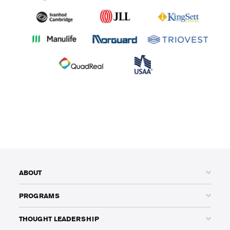
ABOUT
PROGRAMS
THOUGHT LEADERSHIP