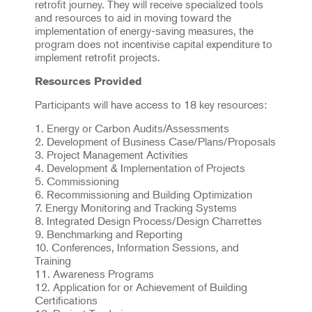
retrofit journey. They will receive specialized tools
and resources to aid in moving toward the
implementation of energy-saving measures, the
program does not incentivise capital expenditure to
implement retrofit projects.
Resources Provided
Participants will have access to 18 key resources:
1. Energy or Carbon Audits/Assessments
2. Development of Business Case/Plans/Proposals
3. Project Management Activities
4. Development & Implementation of Projects
5. Commissioning
6. Recommissioning and Building Optimization
7. Energy Monitoring and Tracking Systems
8. Integrated Design Process/Design Charrettes
9. Benchmarking and Reporting
10. Conferences, Information Sessions, and
Training
11. Awareness Programs
12. Application for or Achievement of Building
Certifications