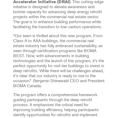
. This cutting-edge
Accelerator Initiative (DRAI)
initiative is designed to elevate awareness and
bolster capacity for advancing deep energy retrofit
projects within the commercial real estate sector.
The goal is to enhance building performance while
facilitating the transition to low-carbon operations.
“Our team is thrilled about this new program. From
Class A to AAA buildings, the commercial real
estate industry has fully embraced sustainability, as
seen through certification programs like BOMA
BEST. Now, with advancements in building
technologies and the launch of this program, it’s the
perfect opportunity for mid-tier buildings to invest in
deep retrofits. While there will be challenges ahead,
it’s clear that our industry is ready to rise to the
occasion.” Benjamin Shinewald CEO and President
BOMA Canada.
The program offers a comprehensive framework
guiding participants through the deep retrofit
process. It emphasizes the critical need for
improving building efficiency, helping participants
identify opportunities for retrofits and implement