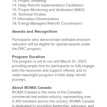
13. Project Tendering
14. Deep Retrofit Implementation Facilitation
15. Project Monitoring and Verification (M&V)
16. Technical Studies
17. Information Dissemination
18. Energy Managers/Retrofit Coordinators
Awards and Recognition
Participants who demonstrate verifiable emission
reduction will be eligible for special awards under
the DRC program.
Program Duration
The program is set to run until March 31, 2027,
providing ample time for participants to fully engage
with the resources and support offered, and to
make meaningful progress in their deep retrofit
journeys.
About BOMA Canada
BOMA Canada is the voice of the Canadian
commercial real estate industry, representing over
3,100 members across the country. BOMA Canada
is dedicated to providing leadership, advocacy, and