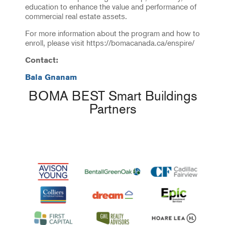
education to enhance the value and performance of
commercial real estate assets.
For more information about the program and how to
enroll, please visit https://bomacanada.ca/enspire/
Contact:
Bala Gnanam
BOMA BEST Smart Buildings
Partners