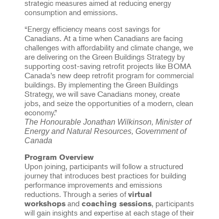
strategic measures aimed at reducing energy
consumption and emissions.
“Energy efficiency means cost savings for
Canadians. At a time when Canadians are facing
challenges with affordability and climate change, we
are delivering on the Green Buildings Strategy by
supporting cost-saving retrofit projects like BOMA
Canada’s new deep retrofit program for commercial
buildings. By implementing the Green Buildings
Strategy, we will save Canadians money, create
jobs, and seize the opportunities of a modern, clean
economy.”
The Honourable Jonathan Wilkinson, Minister of
Energy and Natural Resources, Government of
Canada
Program Overview
Upon joining, participants will follow a structured
journey that introduces best practices for building
performance improvements and emissions
reductions. Through a series of
virtual
and
, participants
workshops
coaching sessions
will gain insights and expertise at each stage of their