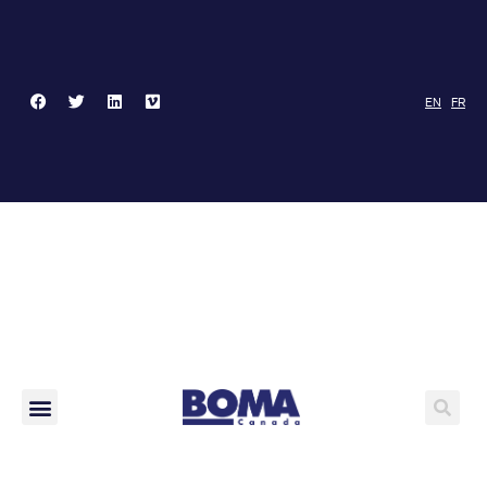
EN
FR