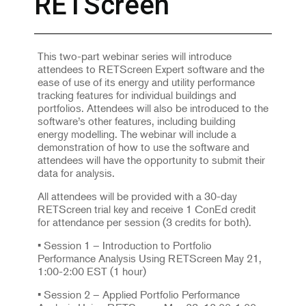
RETScreen
This two-part webinar series will introduce
attendees to RETScreen Expert software and the
ease of use of its energy and utility performance
tracking features for individual buildings and
portfolios. Attendees will also be introduced to the
software’s other features, including building
energy modelling. The webinar will include a
demonstration of how to use the software and
attendees will have the opportunity to submit their
data for analysis.
All attendees will be provided with a 30-day
RETScreen trial key and receive 1 ConEd credit
for attendance per session (3 credits for both).
• Session 1 – Introduction to Portfolio
Performance Analysis Using RETScreen May 21,
1:00-2:00 EST (1 hour)
• Session 2 – Applied Portfolio Performance