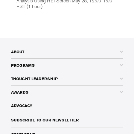
Analysis Using RETScreen May 28, 12:00-1:00
EST (1 hour)
ABOUT
PROGRAMS
THOUGHT LEADERSHIP
AWARDS
ADVOCACY
SUBSCRIBE TO OUR NEWSLETTER