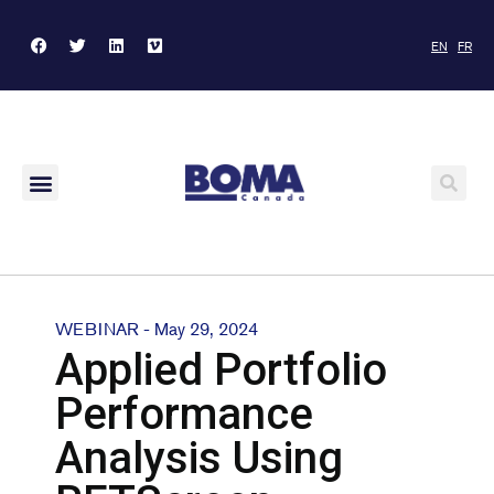
EN
FR
WEBINAR - May 29, 2024
Applied Portfolio
Performance
Analysis Using