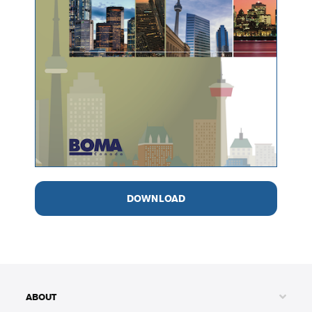
DOWNLOAD
ABOUT