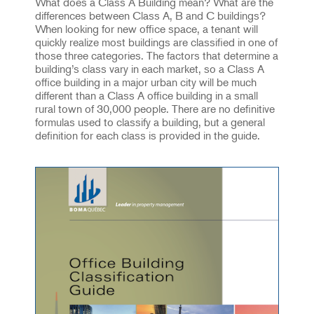
What does a Class A Building mean? What are the
differences between Class A, B and C buildings?
When looking for new office space, a tenant will
quickly realize most buildings are classified in one of
those three categories. The factors that determine a
building’s class vary in each market, so a Class A
office building in a major urban city will be much
different than a Class A office building in a small
rural town of 30,000 people. There are no definitive
formulas used to classify a building, but a general
definition for each class is provided in the guide.