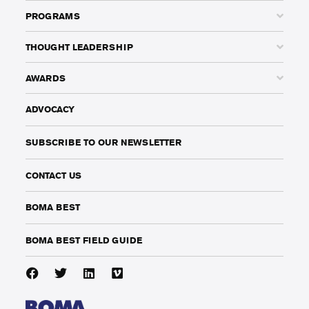
PROGRAMS
THOUGHT LEADERSHIP
AWARDS
ADVOCACY
SUBSCRIBE TO OUR NEWSLETTER
CONTACT US
BOMA BEST
BOMA BEST FIELD GUIDE