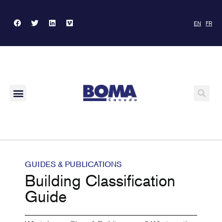
EN
FR
GUIDES & PUBLICATIONS
Building Classification
Guide