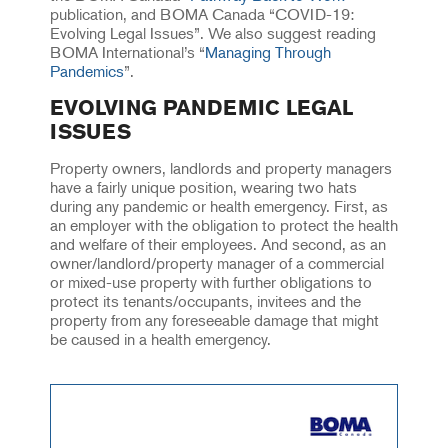
publication, and BOMA Canada “COVID-19:
Evolving Legal Issues”. We also suggest reading
BOMA International’s “
Managing Through
Pandemics
”.
EVOLVING PANDEMIC LEGAL
ISSUES
Property owners, landlords and property managers
have a fairly unique position, wearing two hats
during any pandemic or health emergency. First, as
an employer with the obligation to protect the health
and welfare of their employees. And second, as an
owner/landlord/property manager of a commercial
or mixed-use property with further obligations to
protect its tenants/occupants, invitees and the
property from any foreseeable damage that might
be caused in a health emergency.