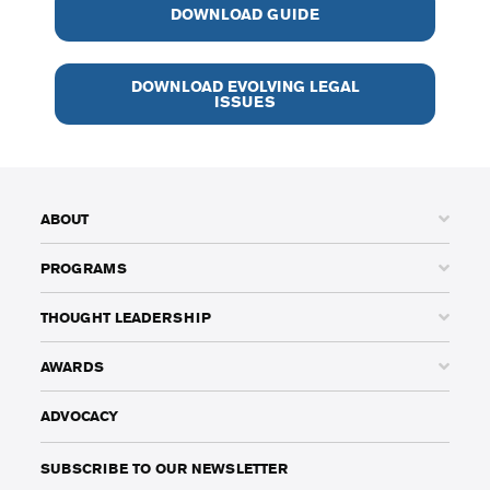
DOWNLOAD GUIDE
DOWNLOAD EVOLVING LEGAL
ISSUES
ABOUT
PROGRAMS
THOUGHT LEADERSHIP
AWARDS
ADVOCACY
SUBSCRIBE TO OUR NEWSLETTER