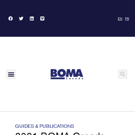
EN
FR
GUIDES & PUBLICATIONS