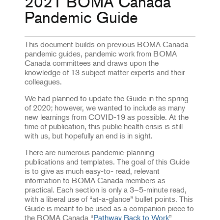
2021 BOMA Canada
Pandemic Guide
This document builds on previous BOMA Canada
pandemic guides, pandemic work from BOMA
Canada committees and draws upon the
knowledge of 13 subject matter experts and their
colleagues.
We had planned to update the Guide in the spring
of 2020; however, we wanted to include as many
new learnings from COVID-19 as possible. At the
time of publication, this public health crisis is still
with us, but hopefully an end is in sight.
There are numerous pandemic-planning
publications and templates. The goal of this Guide
is to give as much easy-to- read, relevant
information to BOMA Canada members as
practical. Each section is only a 3–5-minute read,
with a liberal use of “at-a-glance” bullet points. This
Guide is meant to be used as a companion piece to
the BOMA Canada “
Pathway Back to Work
”