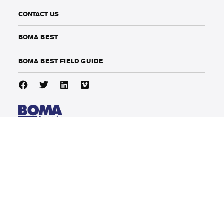
CONTACT US
BOMA BEST
BOMA BEST FIELD GUIDE
141 Adelaide Street West, Suite 1002
Toronto, Ontario, Canada
M5H 3L5
phone: (416) 214-1912
info@bomacanada.ca
COPYRIGHT 2024 BOMA CANADA
LEGAL
|
PRIVACY POLICY
|
TERMS OF USE