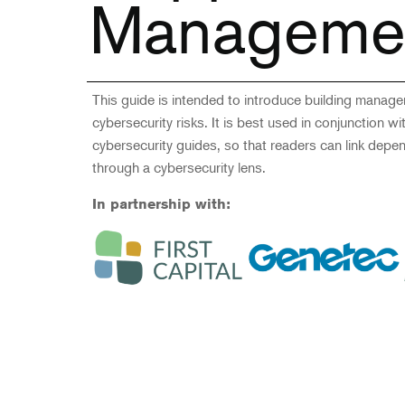
Manageme
This guide is intended to introduce building manag
cybersecurity risks. It is best used in conjunction w
cybersecurity guides, so that readers can link depe
through a cybersecurity lens.
In partnership with: