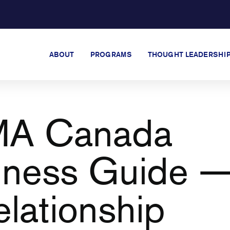
ABOUT
PROGRAMS
THOUGHT LEADERSHI
A Canada
lness Guide 
elationship