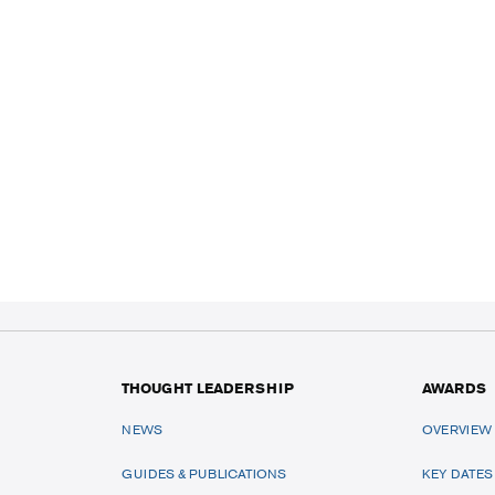
THOUGHT LEADERSHIP
AWARDS
NEWS
OVERVIEW
GUIDES & PUBLICATIONS
KEY DATES