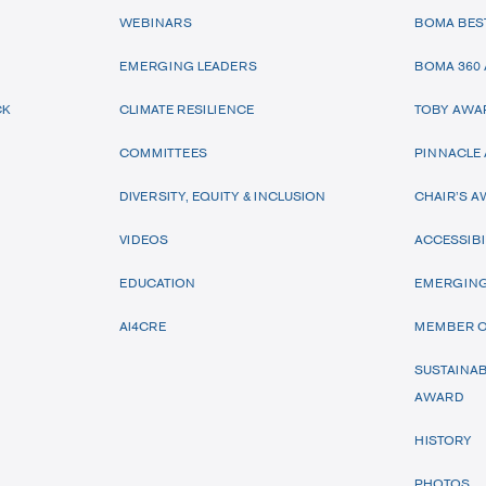
WEBINARS
BOMA BES
EMERGING LEADERS
BOMA 360
CK
CLIMATE RESILIENCE
TOBY AWA
COMMITTEES
PINNACLE
DIVERSITY, EQUITY & INCLUSION
CHAIR’S 
VIDEOS
ACCESSIBI
EDUCATION
EMERGING
AI4CRE
MEMBER O
SUSTAINAB
AWARD
HISTORY
PHOTOS