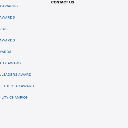
CONTACT US
T AWARDS
 AWARDS
RDS
 AWARDS
AWARDS
LITY AWARD
 LEADERS AWARD
F THE YEAR AWARD
ILITY CHAMPION