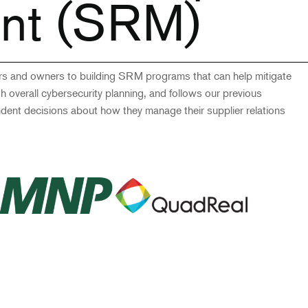
nt (SRM)
ers and owners to building SRM programs that can help mitigate
ith overall cybersecurity planning, and follows our previous
ndent decisions about how they manage their supplier relations