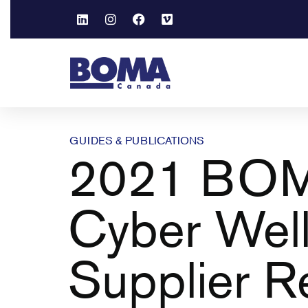
GUIDES & PUBLICATIONS
2021 BOM
Cyber Wel
Supplier R