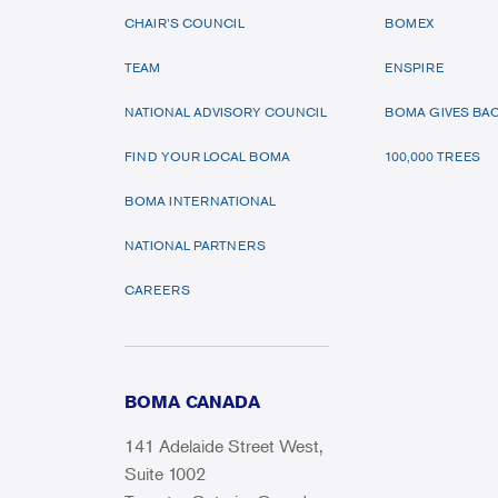
CHAIR’S COUNCIL
BOMEX
TEAM
ENSPIRE
NATIONAL ADVISORY COUNCIL
BOMA GIVES BA
FIND YOUR LOCAL BOMA
100,000 TREES
BOMA INTERNATIONAL
NATIONAL PARTNERS
CAREERS
BOMA CANADA
141 Adelaide Street West,
Suite 1002