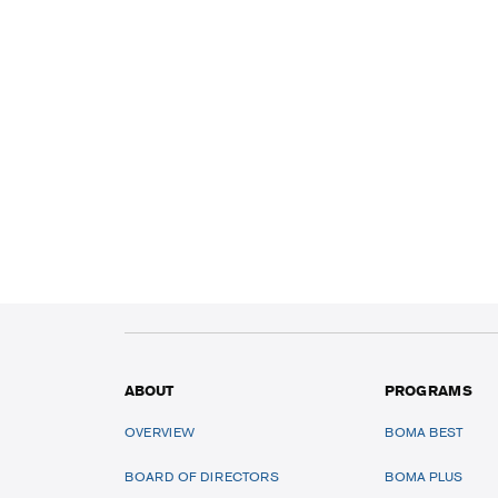
ABOUT
PROGRAMS
OVERVIEW
BOMA BEST
BOARD OF DIRECTORS
BOMA PLUS