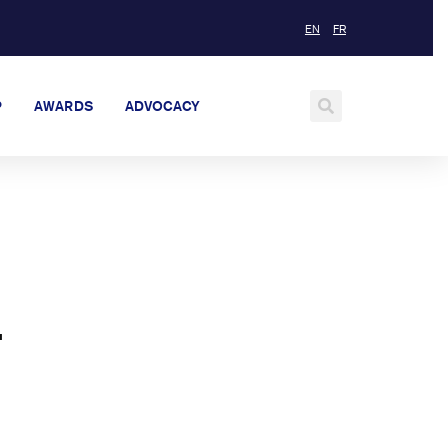
EN
FR
P
AWARDS
ADVOCACY
—