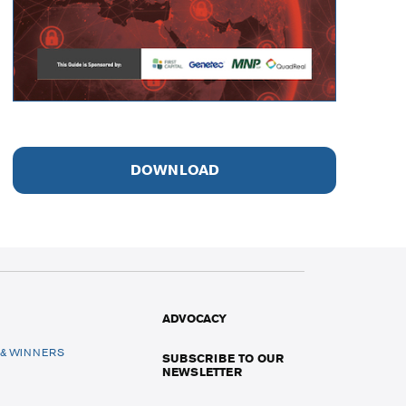
DOWNLOAD
ADVOCACY
 & WINNERS
SUBSCRIBE TO OUR
NEWSLETTER