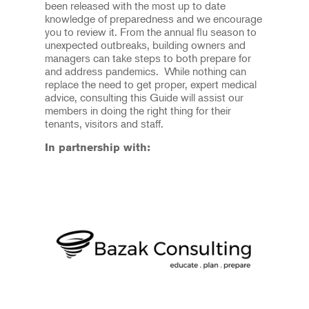
been released with the most up to date
knowledge of preparedness and we encourage
you to review it. From the annual flu season to
unexpected outbreaks, building owners and
managers can take steps to both prepare for
and address pandemics. While nothing can
replace the need to get proper, expert medical
advice, consulting this Guide will assist our
members in doing the right thing for their
tenants, visitors and staff.
In partnership with: