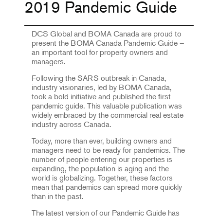
2019 Pandemic Guide
DCS Global and BOMA Canada are proud to
present the BOMA Canada Pandemic Guide –
an important tool for property owners and
managers.
Following the SARS outbreak in Canada,
industry visionaries, led by BOMA Canada,
took a bold initiative and published the first
pandemic guide. This valuable publication was
widely embraced by the commercial real estate
industry across Canada.
Today, more than ever, building owners and
managers need to be ready for pandemics. The
number of people entering our properties is
expanding, the population is aging and the
world is globalizing. Together, these factors
mean that pandemics can spread more quickly
than in the past.
The latest version of our Pandemic Guide has