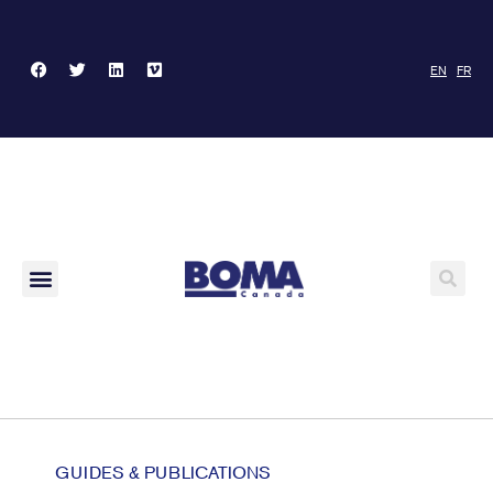
EN
FR
GUIDES & PUBLICATIONS