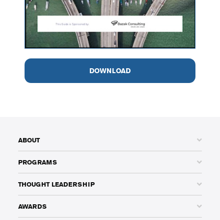
DOWNLOAD
ABOUT
PROGRAMS
THOUGHT LEADERSHIP
AWARDS