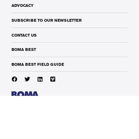
ADVOCACY
SUBSCRIBE TO OUR NEWSLETTER
CONTACT US
BOMA BEST
BOMA BEST FIELD GUIDE
141 Adelaide Street West, Suite 1002
Toronto, Ontario, Canada
M5H 3L5
phone: (416) 214-1912
info@bomacanada.ca