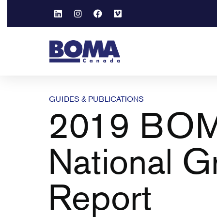
GUIDES & PUBLICATIONS
2019 BO
National G
Report