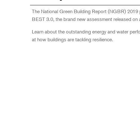
The National Green Building Report (NGBR) 2019 pr
BEST 3.0, the brand new assessment released on a
Learn about the outstanding energy and water perform
at how buildings are tackling resilience.