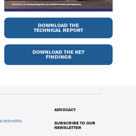
DOWNLOAD THE
TECHNICAL REPORT
DOWNLOAD THE KEY
FINDINGS
ADVOCACY
 & WINNERS
SUBSCRIBE TO OUR
NEWSLETTER