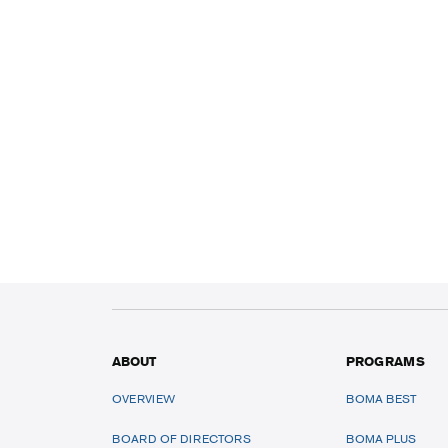
ABOUT
PROGRAMS
OVERVIEW
BOMA BEST
BOARD OF DIRECTORS
BOMA PLUS