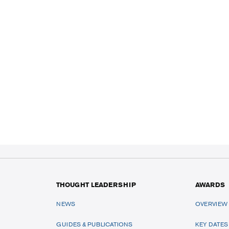
THOUGHT LEADERSHIP
AWARDS
NEWS
OVERVIEW
GUIDES & PUBLICATIONS
KEY DATES