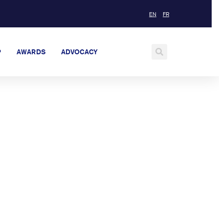
EN
FR
P
AWARDS
ADVOCACY