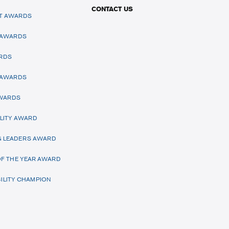
CONTACT US
T AWARDS
 AWARDS
RDS
 AWARDS
AWARDS
LITY AWARD
 LEADERS AWARD
F THE YEAR AWARD
ILITY CHAMPION