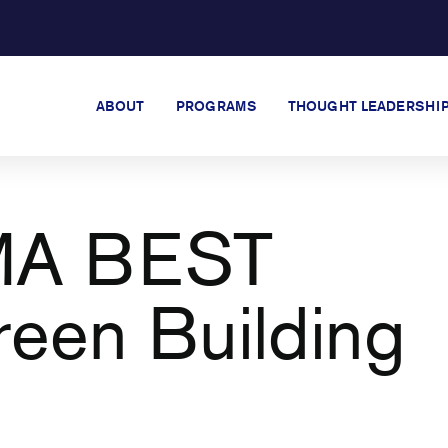
ABOUT
PROGRAMS
THOUGHT LEADERSHI
MA BEST
reen Building