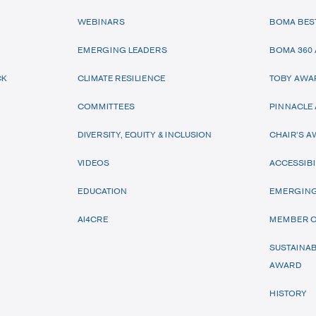
WEBINARS
BOMA BES
EMERGING LEADERS
BOMA 360
CK
CLIMATE RESILIENCE
TOBY AWA
COMMITTEES
PINNACLE
DIVERSITY, EQUITY & INCLUSION
CHAIR’S 
VIDEOS
ACCESSIBI
EDUCATION
EMERGING
AI4CRE
MEMBER O
SUSTAINAB
AWARD
HISTORY