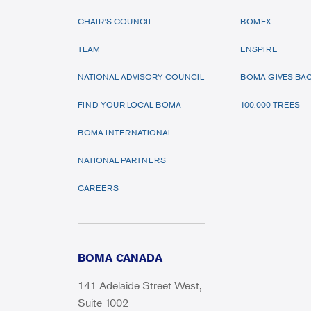
CHAIR’S COUNCIL
BOMEX
TEAM
ENSPIRE
NATIONAL ADVISORY COUNCIL
BOMA GIVES BA
FIND YOUR LOCAL BOMA
100,000 TREES
BOMA INTERNATIONAL
NATIONAL PARTNERS
CAREERS
BOMA CANADA
141 Adelaide Street West,
Suite 1002