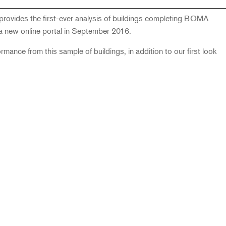
ovides the first-ever analysis of buildings completing BOMA
 new online portal in September 2016.
ance from this sample of buildings, in addition to our first look