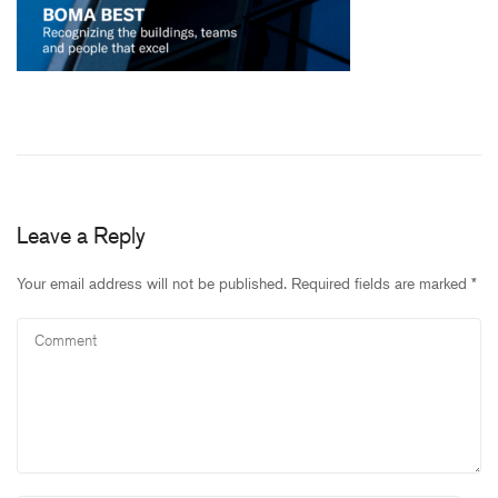
Leave a Reply
Your email address will not be published.
Required fields are marked
*