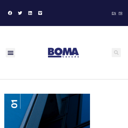
EN
FR