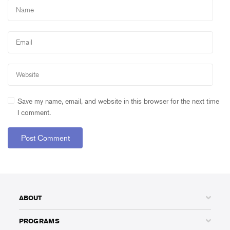
Save my name, email, and website in this browser for the next time
I comment.
ABOUT
PROGRAMS