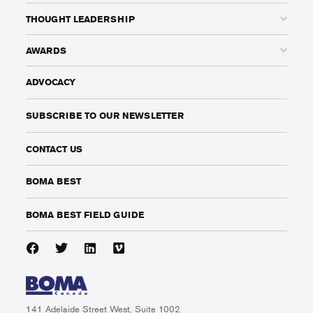
THOUGHT LEADERSHIP
AWARDS
ADVOCACY
SUBSCRIBE TO OUR NEWSLETTER
CONTACT US
BOMA BEST
BOMA BEST FIELD GUIDE
141 Adelaide Street West, Suite 1002